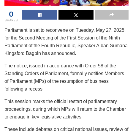
0
SHARES
Parliament is set to reconvene on Tuesday, May 27, 2025,
for the Second Meeting of the First Session of the Ninth
Parliament of the Fourth Republic, Speaker Alban Sumana
Kingsford Bagbin has announced.
The notice, issued in accordance with Order 58 of the
Standing Orders of Parliament, formally notifies Members
of Parliament (MPs) of the resumption of business
following a recess.
This session marks the official restart of parliamentary
proceedings, during which MPs will return to the Chamber
to engage in key legislative activities.
These include debates on critical national issues, review of