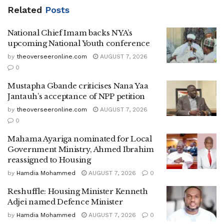
Related
Posts
National Chief Imam backs NYA’s
upcoming National Youth conference
by
theoverseeronline.com
AUGUST 7, 2026
0
Mustapha Gbande criticises Nana Yaa
Jantauh’s acceptance of NPP petition
by
theoverseeronline.com
AUGUST 7, 2026
0
Mahama Ayariga nominated for Local
Government Ministry, Ahmed Ibrahim
reassigned to Housing
by
Hamdia Mohammed
AUGUST 7, 2026
0
Reshuffle: Housing Minister Kenneth
Adjei named Defence Minister
by
Hamdia Mohammed
AUGUST 7, 2026
0