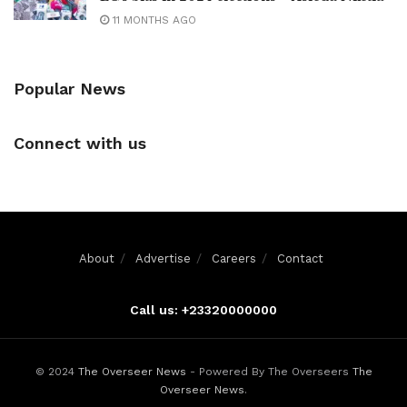
11 MONTHS AGO
Popular News
Connect with us
About
Advertise
Careers
Contact
Call us: +23320000000
© 2024
The Overseer News
- Powered By The Overseers
The
Overseer News
.