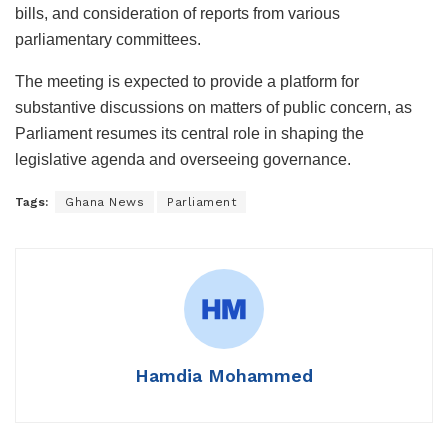
bills, and consideration of reports from various
parliamentary committees.
The meeting is expected to provide a platform for
substantive discussions on matters of public concern, as
Parliament resumes its central role in shaping the
legislative agenda and overseeing governance.
Tags:
Ghana News
Parliament
Hamdia Mohammed