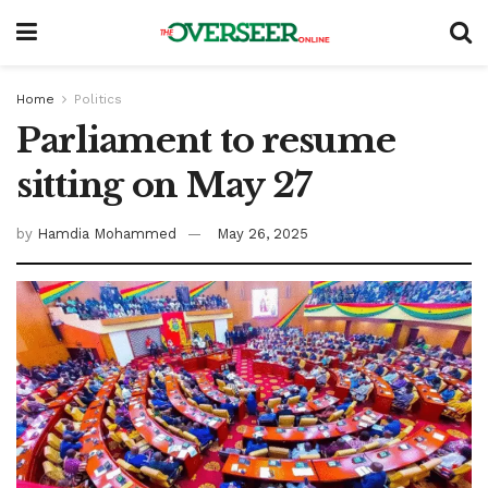
Home
Politics
Parliament to resume
sitting on May 27
by
Hamdia Mohammed
May 26, 2025