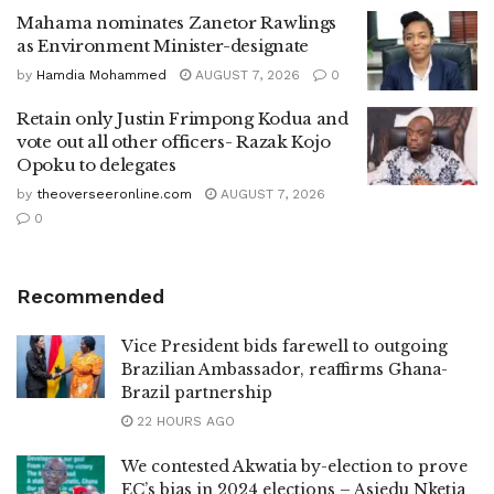
Mahama nominates Zanetor Rawlings
as Environment Minister-designate
by
Hamdia Mohammed
AUGUST 7, 2026
0
Retain only Justin Frimpong Kodua and
vote out all other officers- Razak Kojo
Opoku to delegates
by
theoverseeronline.com
AUGUST 7, 2026
0
Recommended
Vice President bids farewell to outgoing
Brazilian Ambassador, reaffirms Ghana-
Brazil partnership
22 HOURS AGO
We contested Akwatia by-election to prove
EC’s bias in 2024 elections – Asiedu Nketia