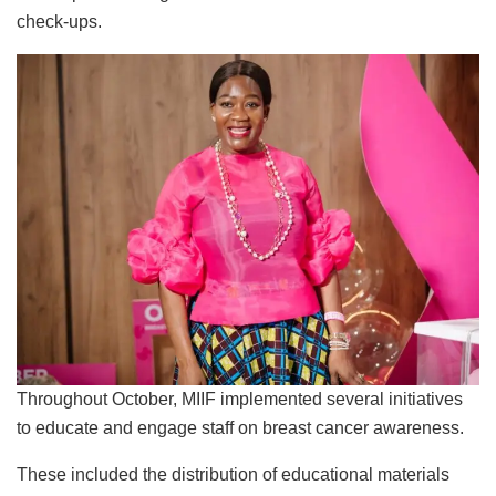
check-ups.
Throughout October, MIIF implemented several initiatives
to educate and engage staff on breast cancer awareness.
These included the distribution of educational materials