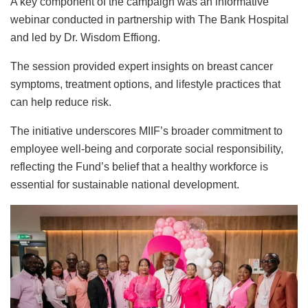
A key component of the campaign was an informative
webinar conducted in partnership with The Bank Hospital
and led by Dr. Wisdom Effiong.
The session provided expert insights on breast cancer
symptoms, treatment options, and lifestyle practices that
can help reduce risk.
The initiative underscores MIIF’s broader commitment to
employee well-being and corporate social responsibility,
reflecting the Fund’s belief that a healthy workforce is
essential for sustainable national development.