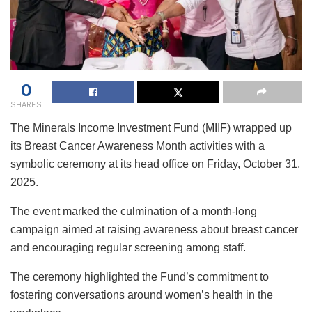
0
SHARES
The Minerals Income Investment Fund (MIIF) wrapped up
its Breast Cancer Awareness Month activities with a
symbolic ceremony at its head office on Friday, October 31,
2025.
The event marked the culmination of a month-long
campaign aimed at raising awareness about breast cancer
and encouraging regular screening among staff.
The ceremony highlighted the Fund’s commitment to
fostering conversations around women’s health in the