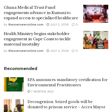
Ghana Medical Trust Fund
engagements advance in Kumasi to
expand access to specialised healthcare
by
theoverseeronline.com
JULY 2, 2026
0
Health Ministry begins stakeholder
engagement in Cape Coast to tackle
maternal mortality
by
theoverseeronline.com
JULY 2, 2026
0
Recommended
EPA announces mandatory certification for
Environmental Practitioners
7 MONTHS AGO
Decongestion: Seized goods will be
donated to prisons service – Accra Mayor