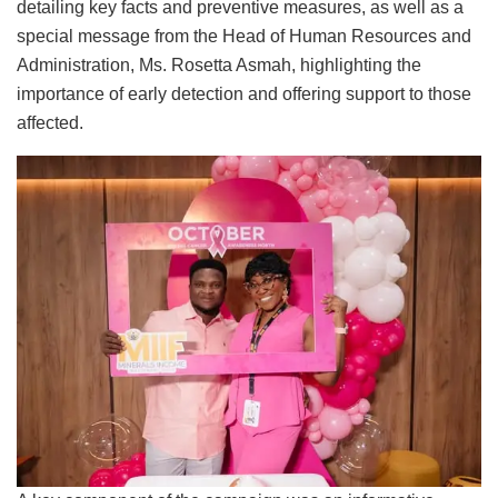
detailing key facts and preventive measures, as well as a
special message from the Head of Human Resources and
Administration, Ms. Rosetta Asmah, highlighting the
importance of early detection and offering support to those
affected.