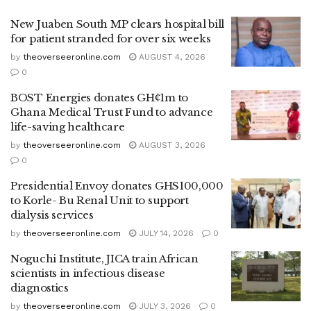
New Juaben South MP clears hospital bill
for patient stranded for over six weeks
by
theoverseeronline.com
AUGUST 4, 2026
0
BOST Energies donates GH₵1m to
Ghana Medical Trust Fund to advance
life-saving healthcare
by
theoverseeronline.com
AUGUST 3, 2026
0
Presidential Envoy donates GHS100,000
to Korle- Bu Renal Unit to support
dialysis services
by
theoverseeronline.com
JULY 14, 2026
0
Noguchi Institute, JICA train African
scientists in infectious disease
diagnostics
by
theoverseeronline.com
JULY 3, 2026
0