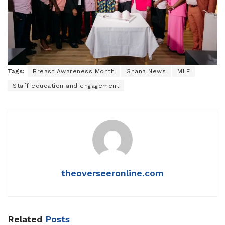
Tags:
Breast Awareness Month
Ghana News
MIIF
Staff education and engagement
theoverseeronline.com
Related
Posts