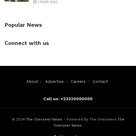
1 YEAR AGO
Popular News
Connect with us
About
Advertise
Careers
Contact
Call us: +23320000000
© 2024
The Overseer News
- Powered By The Overseers
The
Overseer News
.