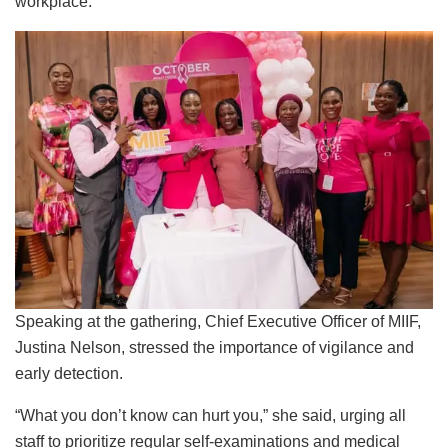
workplace.
Speaking at the gathering, Chief Executive Officer of MIIF,
Justina Nelson, stressed the importance of vigilance and
early detection.
“What you don’t know can hurt you,” she said, urging all
staff to prioritize regular self-examinations and medical