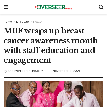
Home
Lifestyle
Health
MIIF wraps up breast
cancer awareness month
with staff education and
engagement
by
theoverseeronline.com
November 3, 2025