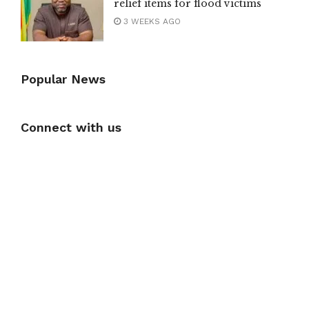
relief items for flood victims
3 WEEKS AGO
Popular News
Connect with us