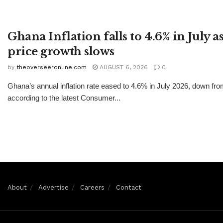
Ghana Inflation falls to 4.6% in July 
price growth slows
by
theoverseeronline.com
AUGUST 6, 2026
0
Ghana’s annual inflation rate eased to 4.6% in July 2026, down fr
according to the latest Consumer...
About
Advertise
Careers
Contact