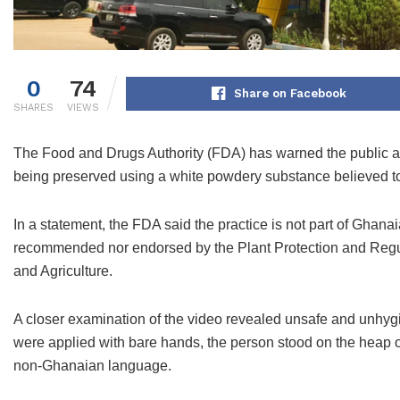
0
74
Share on Facebook
SHARES
VIEWS
The Food and Drugs Authority (FDA) has warned the public ag
being preserved using a white powdery substance believed t
In a statement, the FDA said the practice is not part of Ghana
recommended nor endorsed by the Plant Protection and Regul
and Agriculture.
A closer examination of the video revealed unsafe and unhygi
were applied with bare hands, the person stood on the heap of 
non-Ghanaian language.