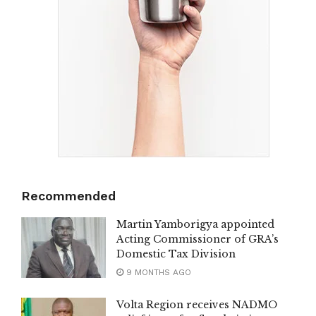
Recommended
Martin Yamborigya appointed
Acting Commissioner of GRA’s
Domestic Tax Division
9 MONTHS AGO
Volta Region receives NADMO