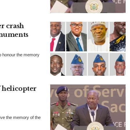
er crash
monuments
to honour the memory
 helicopter
ve the memory of the