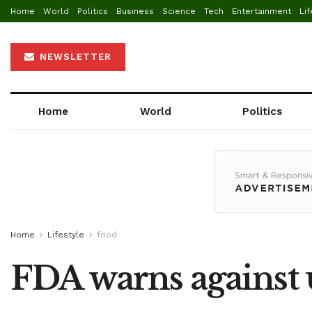
Home
World
Politics
Business
Science
Tech
Entertainment
Lif
NEWSLETTER
Home
World
Politics
Home
Lifestyle
food
FDA warns against 