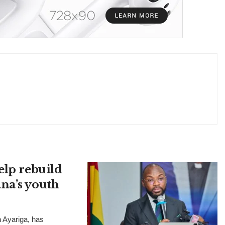
elp rebuild
na’s youth
n Ayariga, has