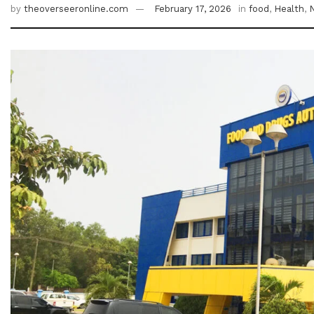
by
theoverseeronline.com
February 17, 2026
in
food
,
Health
,
N