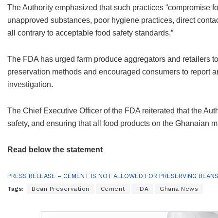
The Authority emphasized that such practices “compromise foo
unapproved substances, poor hygiene practices, direct contact
all contrary to acceptable food safety standards.”
The FDA has urged farm produce aggregators and retailers to 
preservation methods and encouraged consumers to report any
investigation.
The Chief Executive Officer of the FDA reiterated that the Au
safety, and ensuring that all food products on the Ghanaian 
Read below the statement
PRESS RELEASE – CEMENT IS NOT ALLOWED FOR PRESERVING BEAN
Tags:
Bean Preservation
Cement
FDA
Ghana News