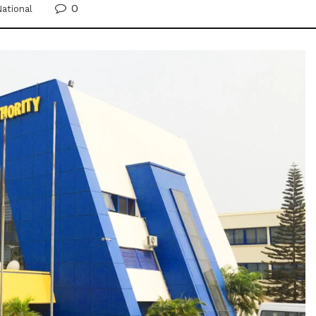
0
ational