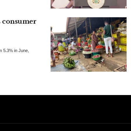
as consumer
om 5.3% in June,