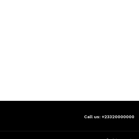
Call us: +23320000000