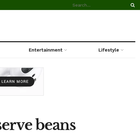
Entertainment
Lifestyle
serve beans