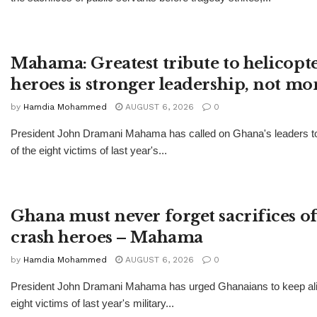
Mahama: Greatest tribute to helicopt
heroes is stronger leadership, not 
by
Hamdia Mohammed
AUGUST 6, 2026
0
President John Dramani Mahama has called on Ghana's leaders 
of the eight victims of last year's...
Ghana must never forget sacrifices of
crash heroes – Mahama
by
Hamdia Mohammed
AUGUST 6, 2026
0
President John Dramani Mahama has urged Ghanaians to keep ali
eight victims of last year's military...