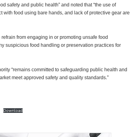
d safety and public health” and noted that “the use of
 with food using bare hands, and lack of protective gear are
refrain from engaging in or promoting unsafe food
 suspicious food handling or preservation practices for
thority “remains committed to safeguarding public health and
market meet approved safety and quality standards.”
S
Download