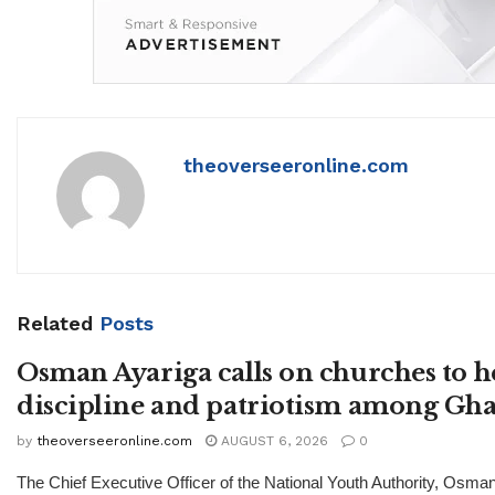
theoverseeronline.com
Related
Posts
Osman Ayariga calls on churches to h
discipline and patriotism among Gha
by
theoverseeronline.com
AUGUST 6, 2026
0
The Chief Executive Officer of the National Youth Authority, Osma