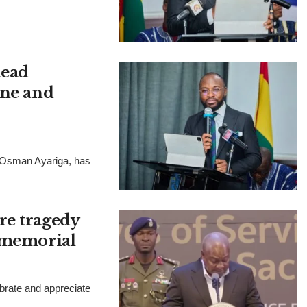
lead
ine and
, Osman Ayariga, has
re tragedy
h memorial
rate and appreciate