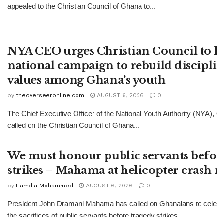
appealed to the Christian Council of Ghana to...
NYA CEO urges Christian Council to 
national campaign to rebuild discipl
values among Ghana’s youth
by
theoverseeronline.com
AUGUST 6, 2026
0
The Chief Executive Officer of the National Youth Authority (NYA)
called on the Christian Council of Ghana...
We must honour public servants befo
strikes – Mahama at helicopter cras
by
Hamdia Mohammed
AUGUST 6, 2026
0
President John Dramani Mahama has called on Ghanaians to celeb
the sacrifices of public servants before tragedy strikes,...