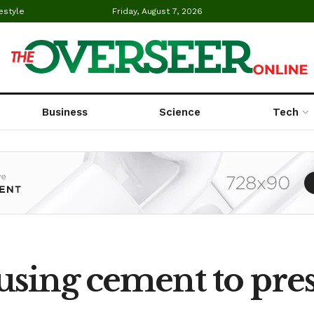
estyle
Friday, August 7, 2026
Business
Science
Tech
using cement to pre