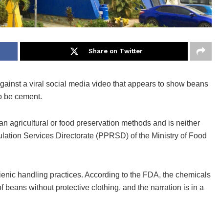
Share on Twitter
ainst a viral social media video that appears to show beans
o be cement.
ian agricultural or food preservation methods and is neither
ation Services Directorate (PPRSD) of the Ministry of Food
enic handling practices. According to the FDA, the chemicals
beans without protective clothing, and the narration is in a