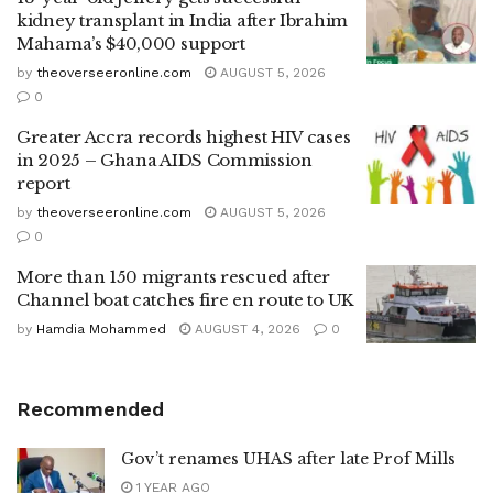
kidney transplant in India after Ibrahim
Mahama’s $40,000 support
by
theoverseeronline.com
AUGUST 5, 2026
0
Greater Accra records highest HIV cases
in 2025 – Ghana AIDS Commission
report
by
theoverseeronline.com
AUGUST 5, 2026
0
More than 150 migrants rescued after
Channel boat catches fire en route to UK
by
Hamdia Mohammed
AUGUST 4, 2026
0
Recommended
Gov’t renames UHAS after late Prof Mills
1 YEAR AGO