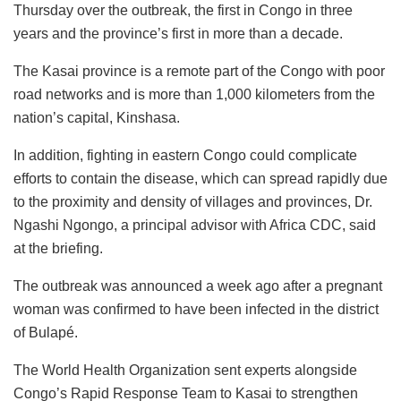
Thursday over the outbreak, the first in Congo in three
years and the province’s first in more than a decade.
The Kasai province is a remote part of the Congo with poor
road networks and is more than 1,000 kilometers from the
nation’s capital, Kinshasa.
In addition, fighting in eastern Congo could complicate
efforts to contain the disease, which can spread rapidly due
to the proximity and density of villages and provinces, Dr.
Ngashi Ngongo, a principal advisor with Africa CDC, said
at the briefing.
The outbreak was announced a week ago after a pregnant
woman was confirmed to have been infected in the district
of Bulapé.
The World Health Organization sent experts alongside
Congo’s Rapid Response Team to Kasai to strengthen