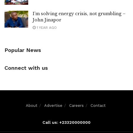
I’m solving energy crisis, not grumbling –
John Jinapor
1 YEAR AGO
Popular News
Connect with us
About
Advertise
Careers
Contact
Call us: +23320000000