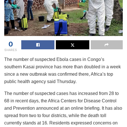
0
SHARES
The number of suspected Ebola cases in Congo’s
southern Kasai province has more than doubled in a week
since a new outbreak was confirmed there, Africa’s top
public health agency said Thursday.
The number of suspected cases has increased from 28 to
68 in recent days, the Africa Centers for Disease Control
and Prevention announced at an online briefing. It has also
spread from two to four districts, while the death toll
currently stands at 16. Residents expressed concerns on