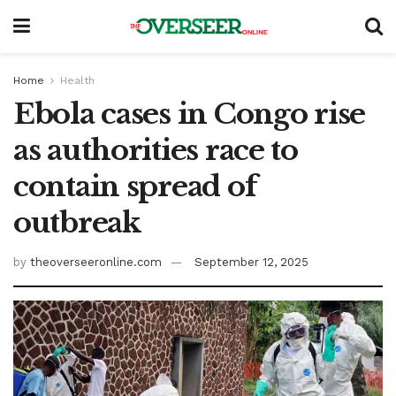
Home
Health
Ebola cases in Congo rise
as authorities race to
contain spread of
outbreak
by
theoverseeronline.com
September 12, 2025