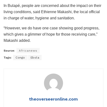
In Bulapé, people are concerned about the impact on their
living conditions, said Ethienne Makashi, the local official
in charge of water, hygiene and sanitation.
“However, we do have one case showing good progress,
which gives a glimmer of hope for those receiving care,”
Makashi added.
Source:
Africanews
Tags:
Congo
Ebola
theoverseeronline.com