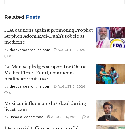
Related
Posts
FDA cautions against promoting Prophet
Stephen Adom Kyei-Duah’s sobolo as
medicine
by
theoverseeronline.com
AUGUST 5, 2026
0
Ga Mantse pledges support for Ghana
Medical Trust Fund, commends
healthcare initiative
by
theoverseeronline.com
AUGUST 5, 2026
0
Mexican influencer shot dead during
livestream
by
Hamdia Mohammed
AUGUST 5, 2026
0
13-year-old Jeffery gets successful