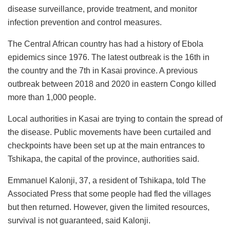
disease surveillance, provide treatment, and monitor
infection prevention and control measures.
The Central African country has had a history of Ebola
epidemics since 1976. The latest outbreak is the 16th in
the country and the 7th in Kasai province. A previous
outbreak between 2018 and 2020 in eastern Congo killed
more than 1,000 people.
Local authorities in Kasai are trying to contain the spread of
the disease. Public movements have been curtailed and
checkpoints have been set up at the main entrances to
Tshikapa, the capital of the province, authorities said.
Emmanuel Kalonji, 37, a resident of Tshikapa, told The
Associated Press that some people had fled the villages
but then returned. However, given the limited resources,
survival is not guaranteed, said Kalonji.