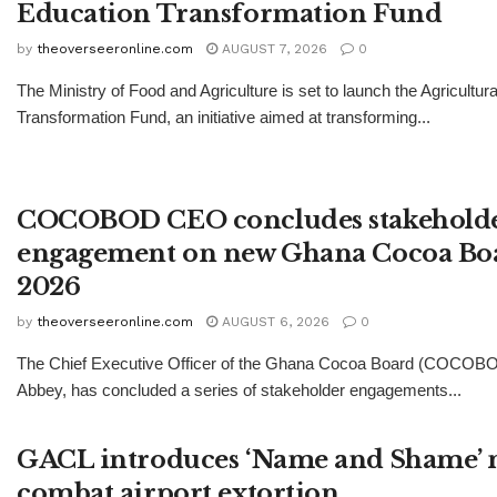
Education Transformation Fund
by
theoverseeronline.com
AUGUST 7, 2026
0
The Ministry of Food and Agriculture is set to launch the Agricultur
Transformation Fund, an initiative aimed at transforming...
COCOBOD CEO concludes stakehold
engagement on new Ghana Cocoa Boa
2026
by
theoverseeronline.com
AUGUST 6, 2026
0
The Chief Executive Officer of the Ghana Cocoa Board (COCOBO
Abbey, has concluded a series of stakeholder engagements...
GACL introduces ‘Name and Shame’ 
combat airport extortion