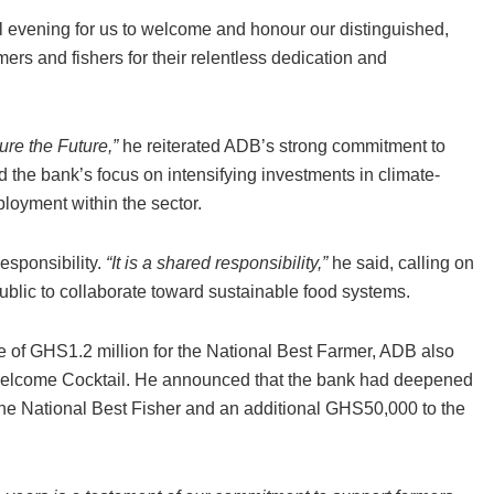
al evening for us to welcome and honour our distinguished,
rs and fishers for their relentless dedication and
re the Future,”
he reiterated ADB’s strong commitment to
ed the bank’s focus on intensifying investments in climate-
ployment within the sector.
responsibility.
“It is a shared responsibility,”
he said, calling on
public to collaborate toward sustainable food systems.
ze of GHS1.2 million for the National Best Farmer, ADB also
Welcome Cocktail. He announced that the bank had deepened
he National Best Fisher and an additional GHS50,000 to the