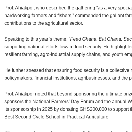
Prof. Ahiakpor, who described the gathering “as a very speci
hardworking farmers and fishers,” commended the gallant farme
contributions to the agricultural sector.
Speaking to this year’s theme,
“Feed Ghana, Eat Ghana, Secu
supporting national efforts toward food security. He highlight
resilient farming, agro-industrial supply chains, and youth em
He further stressed that ensuring food security is a collective 
policymakers, financial institutions, agribusinesses, and the 
Prof. Ahiakpor noted that beyond sponsoring the ultimate pri
sponsors the National Farmers’ Day Forum and the annual 
its sponsorship in 2025 by donating GHS200,000 to support t
Best Second Cycle School in Practical Agriculture.