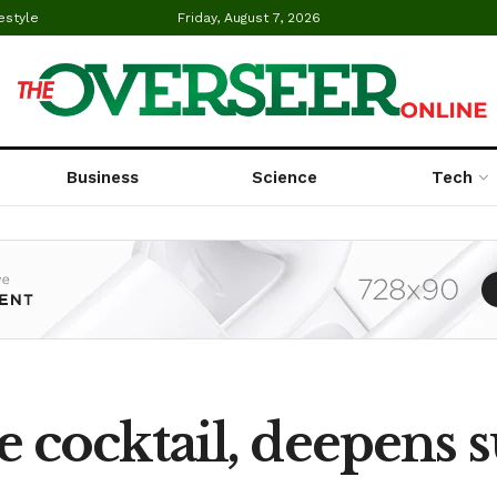
estyle
Friday, August 7, 2026
Business
Science
Tech
cocktail, deepens s