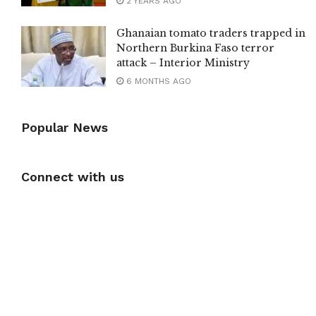
2 YEARS AGO
Ghanaian tomato traders trapped in
Northern Burkina Faso terror
attack – Interior Ministry
6 MONTHS AGO
Popular News
Connect with us