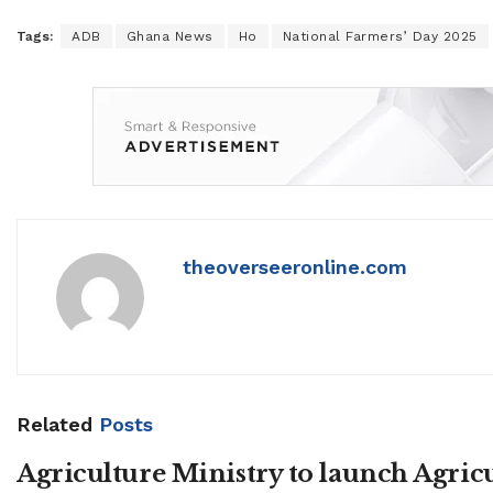
Tags:
ADB
Ghana News
Ho
National Farmers’ Day 2025
theoverseeronline.com
Related
Posts
Agriculture Ministry to launch Agricu