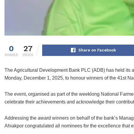
0
27
Share on Facebook
SHARES
VIEWS
The Agricultural Development Bank PLC (ADB) has held its 
Monday, December 1, 2025, to honour winners of the 41st Na
The event, organised as part of the weeklong National Farmer
celebrate their achievements and acknowledge their contribut
Addressing the award winners on behalf of the bank’s Manag
Ahiakpor congratulated all nominees for the excellence that e