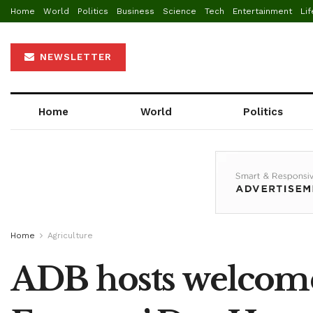
Home
World
Politics
Business
Science
Tech
Entertainment
Lif
NEWSLETTER
Home
World
Politics
Home
Agriculture
ADB hosts welcome 