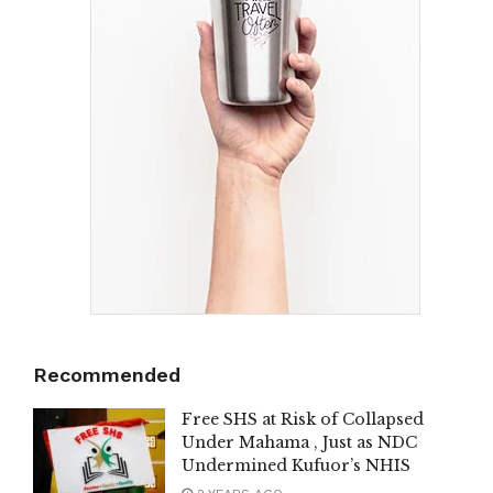
Recommended
Free SHS at Risk of Collapsed
Under Mahama , Just as NDC
Undermined Kufuor’s NHIS