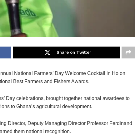
Share on Twitter
annual National Farmers’ Day Welcome Cocktail in Ho on
tional Best Farmers and Fishers Awards.
s’ Day celebrations, brought together national awardees to
ions to Ghana’s agricultural development.
ing Director, Deputy Managing Director Professor Ferdinand
arned them national recognition.