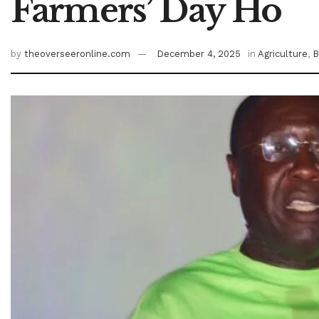
Farmers’ Day Ho
by
theoverseeronline.com
December 4, 2025
in
Agriculture
,
B