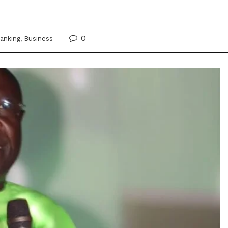
0
anking
,
Business