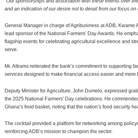
“Our sponsorships and association with these events over the
and an indication of our desire not to derail from our focus on
General Manager in charge of Agribusiness at ADB, Kwame Asi
lead sponsor of the National Farmers’ Day Awards. He emph
flagship events for celebrating agricultural excellence and str
serve.
Mr. Attrams reiterated the bank’s commitment to supporting f
services designed to make financial access easier and more b
Deputy Minister for Agriculture, John Dumelo, expressed grat
the 2025 National Farmers’ Day celebrations. He commended fa
Ghana’s food basket, noting that the nation’s food security hea
The cocktail provided a platform for networking among policym
reinforcing ADB’s mission to champion the sector.