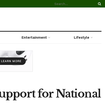
Entertainment
Lifestyle
upport for National