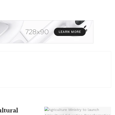
ltural