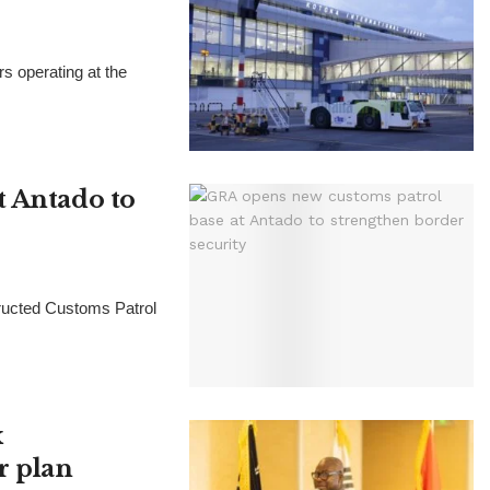
 operating at the
t Antado to
ructed Customs Patrol
x
r plan