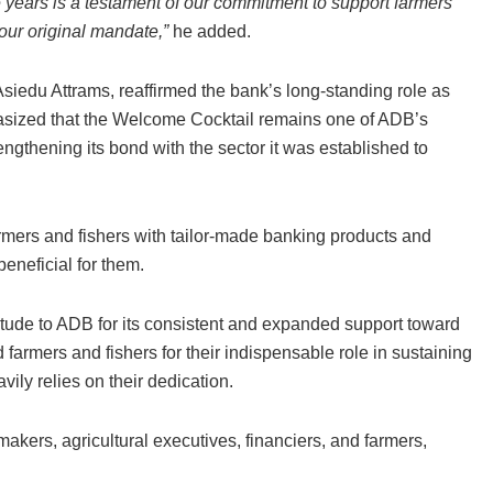
 years is a testament of our commitment to support farmers
 our original mandate,”
he added.
edu Attrams, reaffirmed the bank’s long-standing role as
asized that the Welcome Cocktail remains one of ADB’s
engthening its bond with the sector it was established to
armers and fishers with tailor-made banking products and
eneficial for them.
itude to ADB for its consistent and expanded support toward
rmers and fishers for their indispensable role in sustaining
vily relies on their dedication.
akers, agricultural executives, financiers, and farmers,