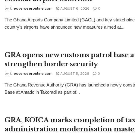
by
theoverseeronline.com
AUGUST 6, 2026
0
The Ghana Airports Company Limited (GACL) and key stakeholders
country’s airports have announced new measures aimed at...
GRA opens new customs patrol base a
strengthen border security
by
theoverseeronline.com
AUGUST 5, 2026
0
The Ghana Revenue Authority (GRA) has launched a newly const
Base at Antado in Takoradi as part of...
GRA, KOICA marks completion of ta
administration modernisation maste