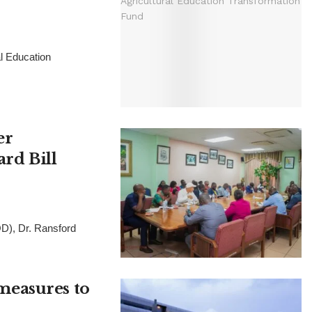
al Education
er
rd Bill
D), Dr. Ransford
measures to